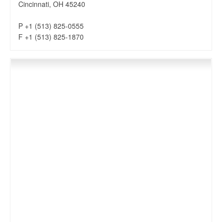
Cincinnati, OH 45240
P +1 (513) 825-0555
F +1 (513) 825-1870