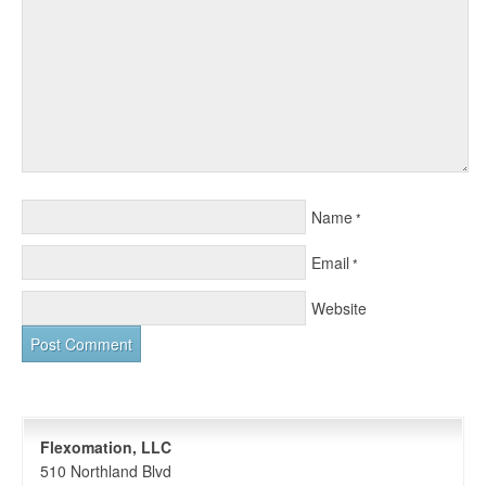
Name
*
Email
*
Website
Flexomation, LLC
510 Northland Blvd