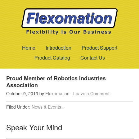
Home
Introduction
Product Support
Product Catalog
Contact Us
Proud Member of Robotics Industries
Association
October 9, 2013
by
Flexomation
·
Leave a Comment
Filed Under:
News & Events
·
Speak Your Mind