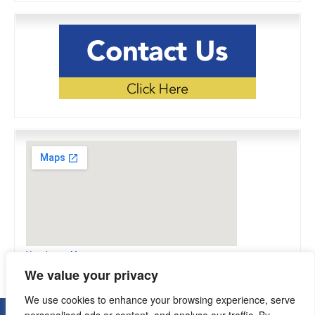
View Larger Map
We value your privacy
We use cookies to enhance your browsing experience, serve