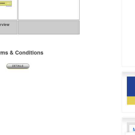
erview
rms & Conditions