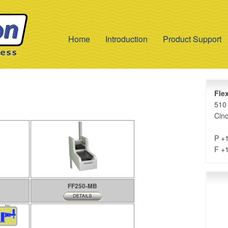
Home
Introduction
Product Support
Fle
510 
Cinc
P +
F +
FF250-MB