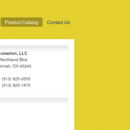
Product Catalog
Contact Us
xomation, LLC
Northland Blvd
innati, OH 45240
1 (513) 825-0555
1 (513) 825-1870