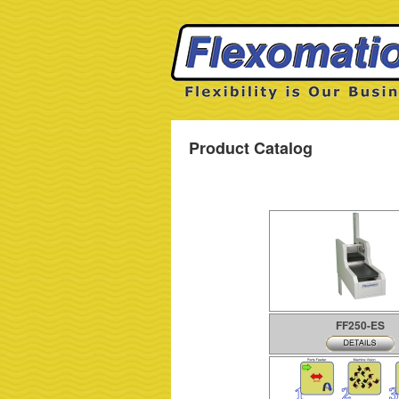
Product Catalog
FF250-ES