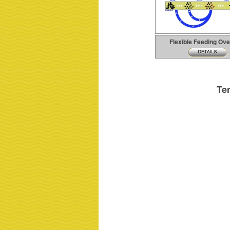
Flexible Feeding Ov
Te