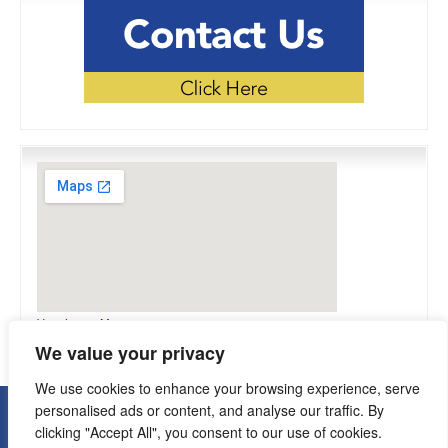
View Larger Map
We value your privacy
We use cookies to enhance your browsing experience, serve
personalised ads or content, and analyse our traffic. By
Copyright © 2026 Flexomation. All Rights Reserved.
clicking "Accept All", you consent to our use of cookies.
Terms Of Use