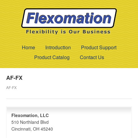
Home
Introduction
Product Support
Product Catalog
Contact Us
AF-FX
AF-FX
Flexomation, LLC
510 Northland Blvd
Cincinnati, OH 45240