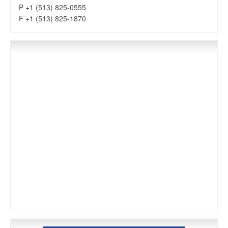
P +1 (513) 825-0555
F +1 (513) 825-1870